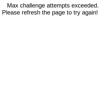
Max challenge attempts exceeded.
Please refresh the page to try again!