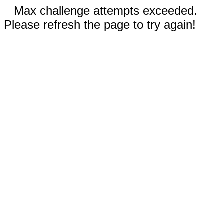
Max challenge attempts exceeded.
Please refresh the page to try again!