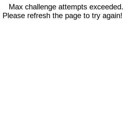
Max challenge attempts exceeded.
Please refresh the page to try again!