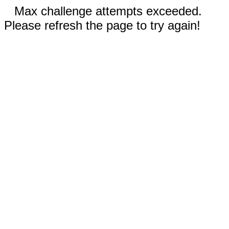
Max challenge attempts exceeded.
Please refresh the page to try again!