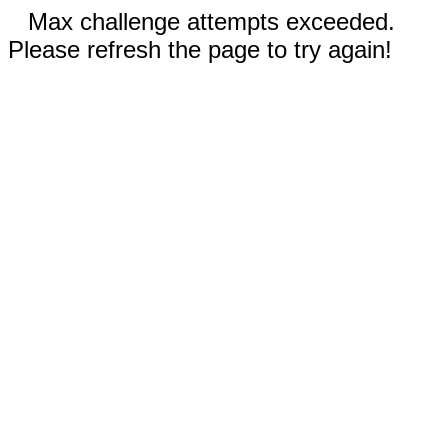
Max challenge attempts exceeded.
Please refresh the page to try again!