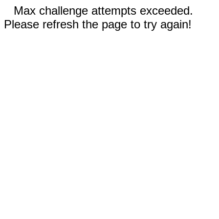
Max challenge attempts exceeded.
Please refresh the page to try again!